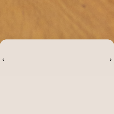
Alpha
Alpha is a great opportunity to
explore questions of faith and the
meaning of life in a no pressure, no
follow-up environment.
Our vision is to see everyone come to know Jesus,
grow in their faith, and become part of the Church