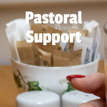
Pastoral
Support