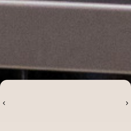
Alpha