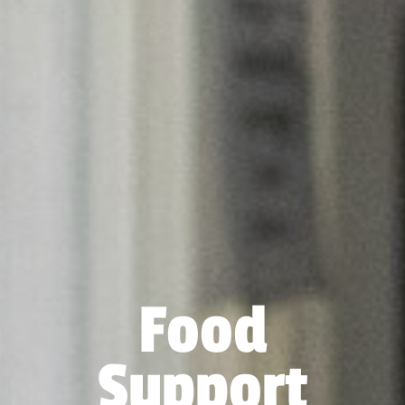
Food
Support