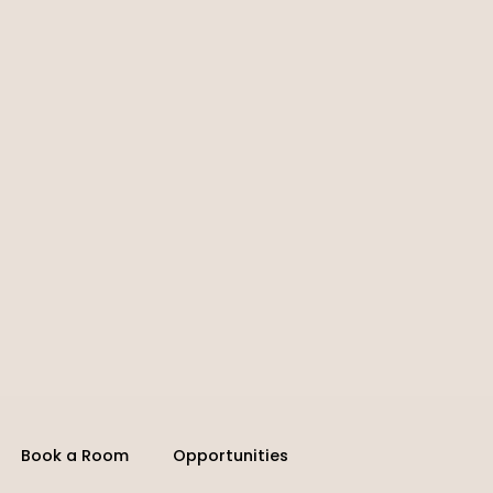
Book a Room
Opportunities