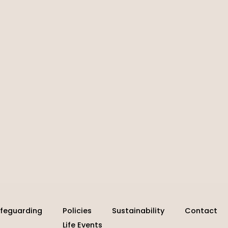
feguarding
Policies
Sustainability
Contact
Life Events