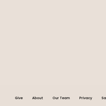
Give
About
Our Team
Privacy
Sa